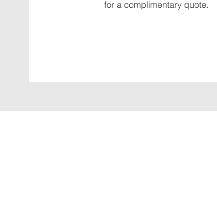
for a complimentary quote.