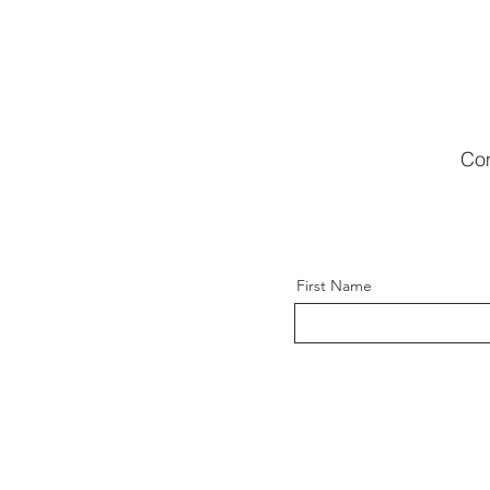
Com
First Name