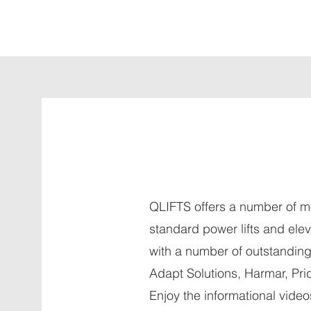
QLIFTS offers a number of m
standard power lifts and ele
with a number of outstandin
Adapt Solutions, Harmar, Pri
Enjoy the informational vide