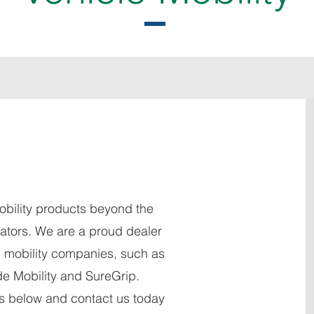
obility products beyond the
vators. We are a proud dealer
g mobility companies, such as
de Mobility and SureGrip.
os below and contact us today