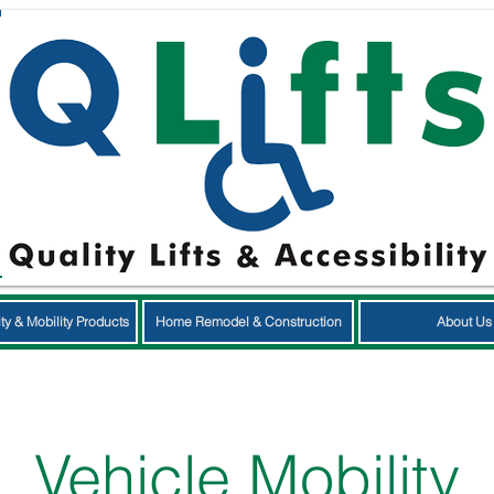
ty & Mobility Products
Home Remodel & Construction
About Us
Vehicle Mobility