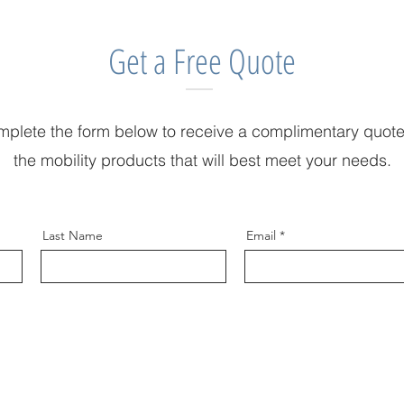
Get a Free Quote
plete the form below to receive a complimentary quote
the mobility products that will best meet your needs.
Last Name
Email