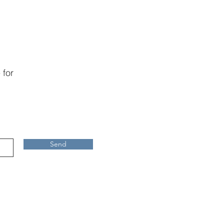
 for
Send