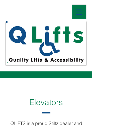
Elevators
QLIFTS is a proud Stiltz dealer and