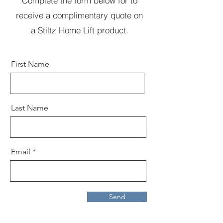
Complete the form below for to
receive a complimentary quote on
a Stiltz Home Lift product.
First Name
Last Name
Email
Send