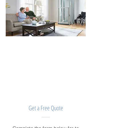
Get a Free Quote