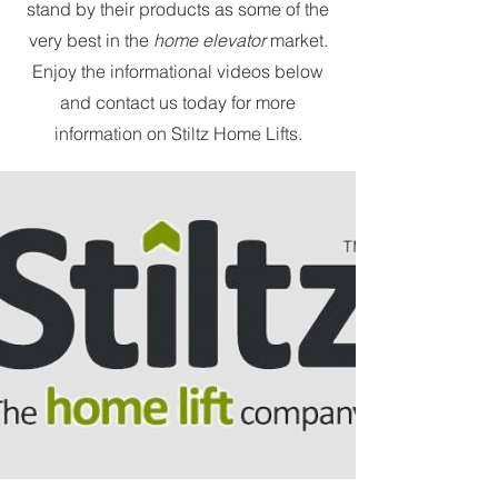
stand by their products as some of the
very best in the
home elevator
market.
Enjoy the informational videos below
and contact us today for more
information on Stiltz Home Lifts.